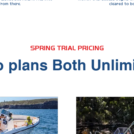
 from there.
cleared to b
s, the same boats, the same support — just 3 months ins
SPRING TRIAL PRICING
 plans Both Unlim