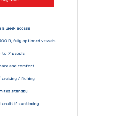
y a week access
600 R, fully optioned vessels
 to 7 people
pace and comfort
 cruising / fishing
imited standby
 credit if continuing