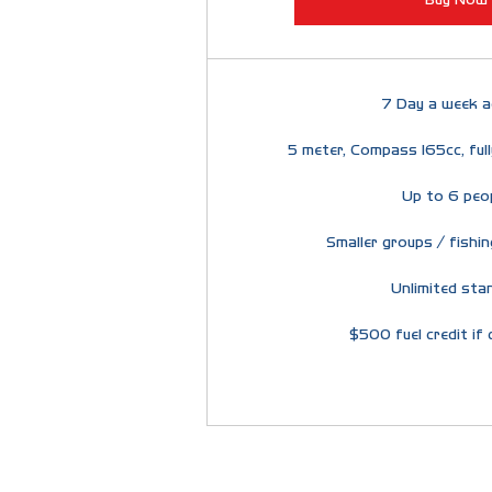
7 Day a week a
5 meter, Compass 165cc, ful
Up to 6 peo
Smaller groups / fishin
Unlimited sta
$500 fuel credit if 