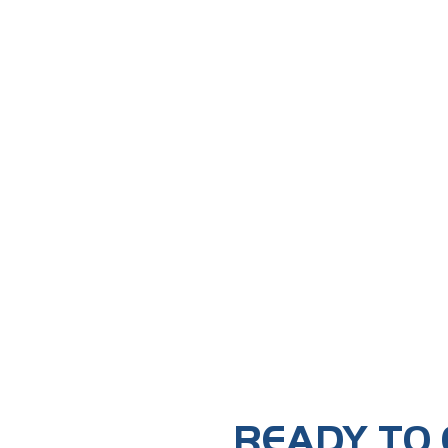
READY TO 