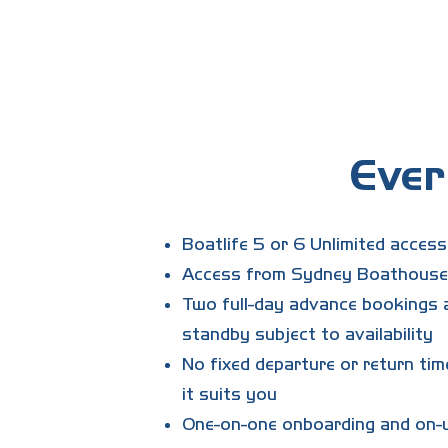
What is the club activation & t
The $995 fee covers your full pers
usually one to three sessions. Your
Ever
Boatlife 5 or 6 Unlimited acces
Access from Sydney Boathouse,
Two full-day advance bookings a
standby subject to availability
No fixed departure or return tim
it suits you
One-on-one onboarding and on-w