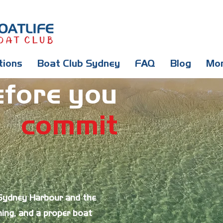
tions
Boat Club Sydney
FAQ
Blog
Mo
efore you
commit
 Sydney Harbour and the
ing, and a proper boat