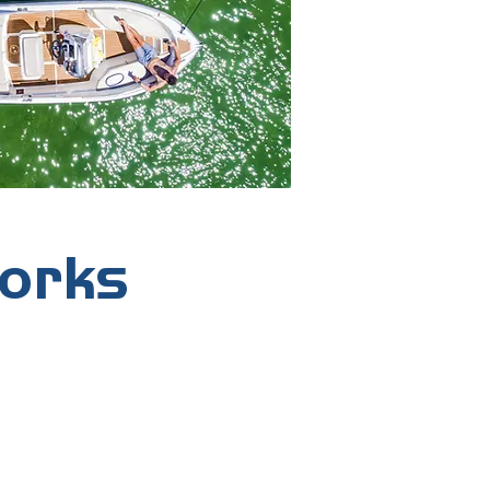
works