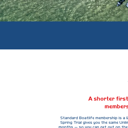
A shorter first
members
Standard Boatlife membership is a
Spring Trial gives you the same Unli
months — so you can get out on the 