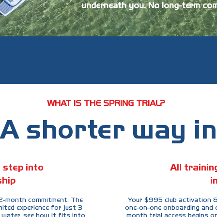
underneath you. No long-term com
WHAT IS THE SPRING TRIAL?
A shorter way in
 step into
All traini
hip
i
 12-month commitment. The
Your $995 club activation &
mited experience for just 3
one-on-one onboarding and on
water, see how it fits into
month trial access begins on