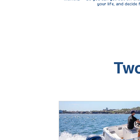
your life, and decide
"The same acces
Two