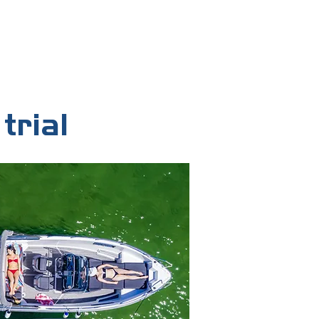
member before your trial begins —
k independently.
trial