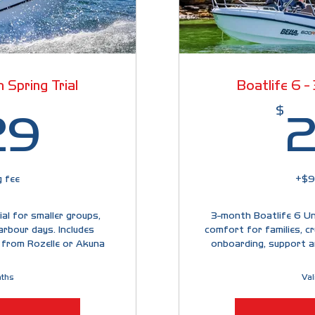
 Spring Trial
Boatlife 6 -
1,329$
$
29
2
 fee
+$9
al for smaller groups,
3-month Boatlife 6 Unl
arbour days. Includes
comfort for families, cr
 from Rozelle or Akuna
onboarding, support a
nths
Val