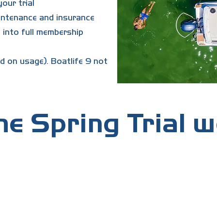
our trial
aintenance and insurance
 into full membership
d on usage). Boatlife 9 not
e Spring Trial 