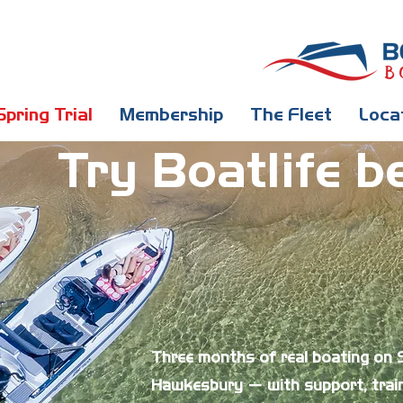
Spring Trial
Membership
The Fleet
Loca
Try Boatlife b
Three months of real boating on
Hawkesbury — with support, train