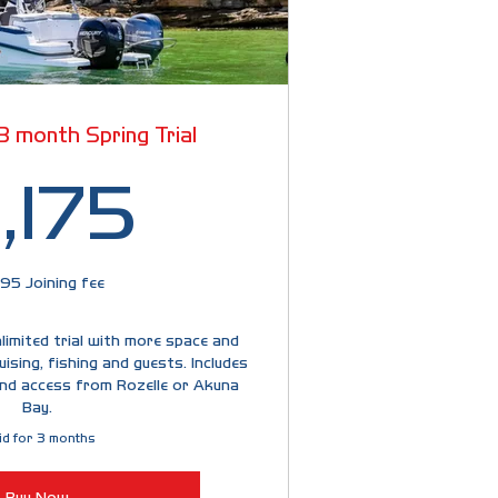
 3 month Spring Trial
2,175$
,175
95 Joining fee
imited trial with more space and
uising, fishing and guests. Includes
nd access from Rozelle or Akuna
Bay.
id for 3 months
Buy Now