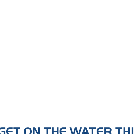
GET ON THE WATER TH