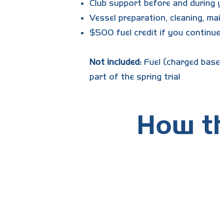
Club support before and during y
Vessel preparation, cleaning, m
$500 fuel credit if you continue
Not included:
Fuel (charged base
part of the spring trial
How th