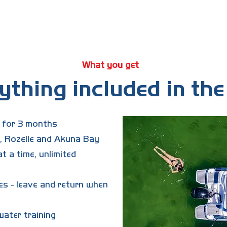
raining fee?
onalised induction and on-water training with a Boatlife team 
 3-month access begins once you're trained and cleared to boo
What you get
ything included in the 
s for 3 months
 Rozelle and Akuna Bay
t a time, unlimited
es - leave and return when
ater training