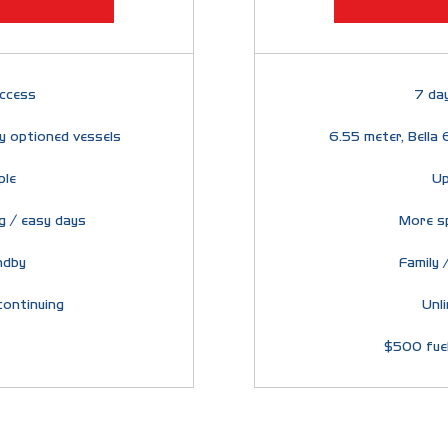
ccess
7 da
ly optioned vessels
6.55 meter, Bella 
ple
Up
g / easy days
More s
ndby
Family /
continuing
Unl
$500 fuel