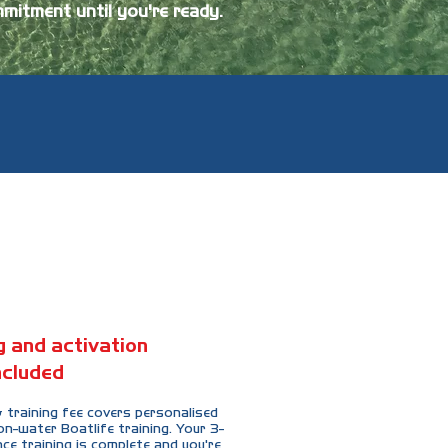
mitment until you're ready.
ng and activation
ncluded
 training fee covers personalised
-water Boatlife training. Your 3-
ce training is complete and you're