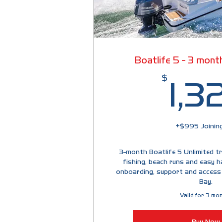
Boatlife 5 - 3 month
$
1,3
+$995 Joining
3-month Boatlife 5 Unlimited tri
fishing, beach runs and easy h
onboarding, support and access
Bay.
Valid for 3 mo
Buy Now