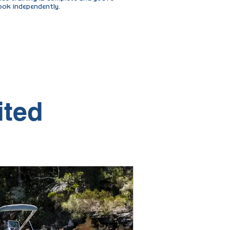
ook independently.
tead of 12."
ited