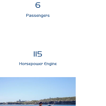
6
Passengers
115
Horsepower Engine