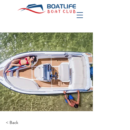
< Back