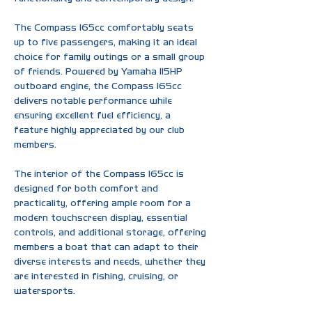
The Compass 165cc comfortably seats 
up to five passengers, making it an ideal 
choice for family outings or a small group 
of friends. Powered by Yamaha 115HP 
outboard engine, the Compass 165cc 
delivers notable performance while 
ensuring excellent fuel efficiency, a 
feature highly appreciated by our club 
members.
The interior of the Compass 165cc is  
designed for both comfort and 
practicality, offering ample room for a 
modern touchscreen display, essential 
controls, and additional storage, offering 
members a boat that can adapt to their 
diverse interests and needs, whether they 
are interested in fishing, cruising, or 
watersports.