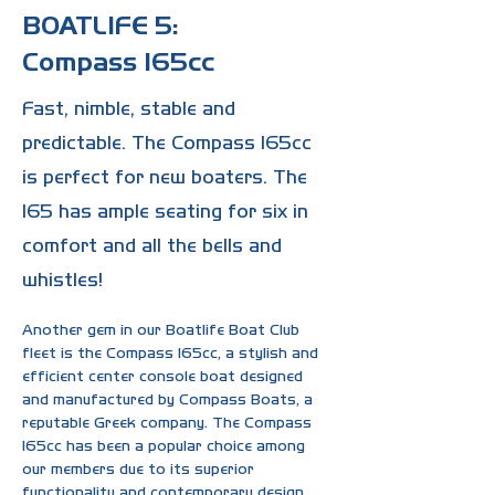
BOATLIFE 5:
Compass 165cc
Fast, nimble, stable and
predictable. The Compass 165cc
is perfect for new boaters. The
165 has ample seating for six in
comfort and all the bells and
whistles!
Another gem in our Boatlife Boat Club 
fleet is the Compass 165cc, a stylish and 
efficient center console boat designed 
and manufactured by Compass Boats, a 
reputable Greek company. The Compass 
165cc has been a popular choice among 
our members due to its superior 
functionality and contemporary design.