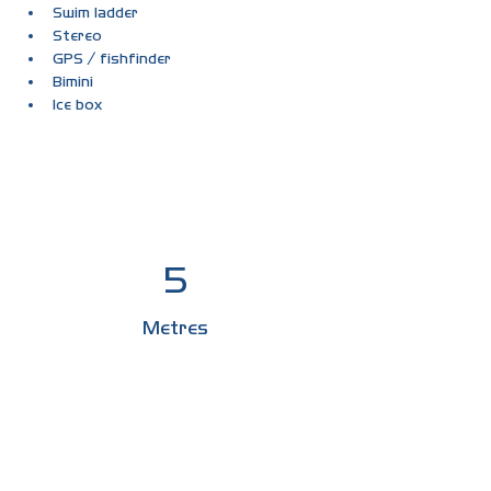
Swim ladder
Stereo
GPS / fishfinder
Bimini
Ice box
5
Metres