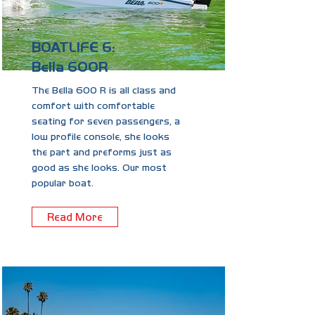
BOATLIFE 6:
Bella 600R
The Bella 600 R is all class and
comfort with comfortable
seating for seven passengers, a
low profile console, she looks
the part and preforms just as
good as she looks. Our most
popular boat.
Read More