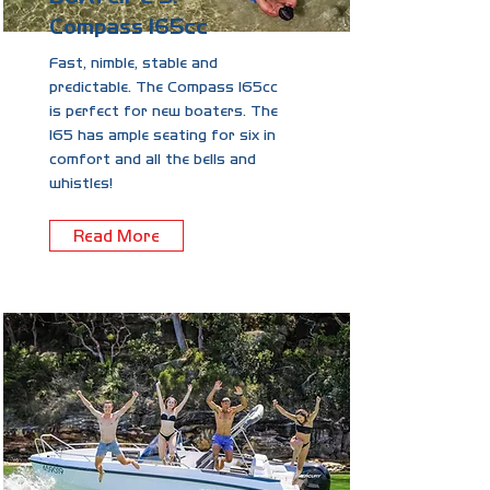
Compass 165cc
Fast, nimble, stable and
predictable. The Compass 165cc
is perfect for new boaters. The
165 has ample seating for six in
comfort and all the bells and
whistles!
Read More