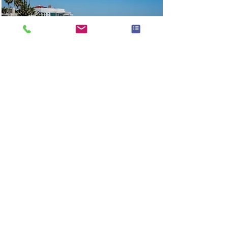
BOATLIFE 9: Nimbus
Weekender 9
Arguably the best day boats for
Sydney Harbour, The Nimbus W9
features the prize wining Nimbus
Sidewalk design comfortability
seating 8 passengers with plenty
of space for friends and family
to enjoy your time on the water.
Read More