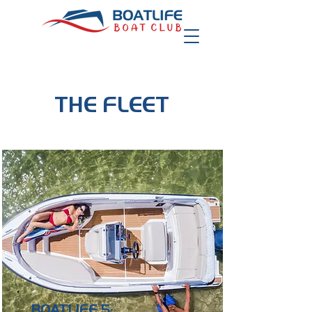
THE FLEET
BOATLIFE 5: