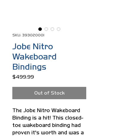
SKU: 393020001
Jobe Nitro
Wakeboard
Bindings
Price
$499.99
Out of Stock
The Jobe Nitro Wakeboard
Binding is a hit! This closed-
toe wakeboard binding had
proven it's worth and was a