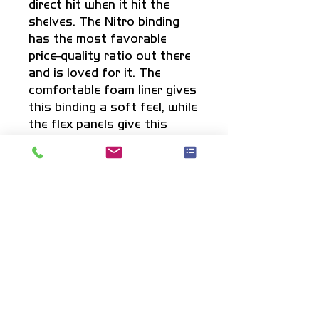
direct hit when it hit the
shelves. The Nitro binding
has the most favorable
price-quality ratio out there
and is loved for it. The
comfortable foam liner gives
this binding a soft feel, while
the flex panels give this
binding the flex where you
want it while staying
supportive. Get ready for
the set of your life: This
setup will give you some
serious support and soft
landings.
Info