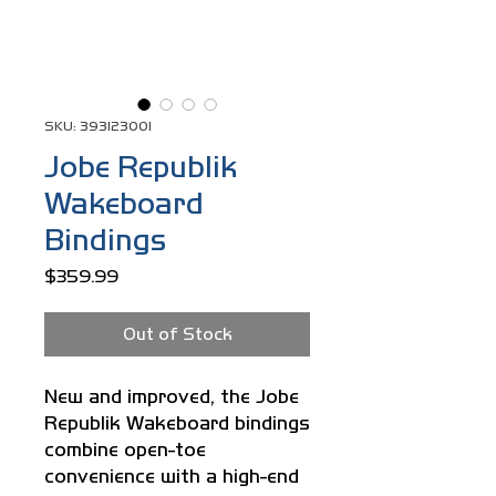
SKU: 393123001
Jobe Republik
Wakeboard
Bindings
Price
$359.99
Out of Stock
New and improved, the Jobe
Republik Wakeboard bindings
combine open-toe
convenience with a high-end