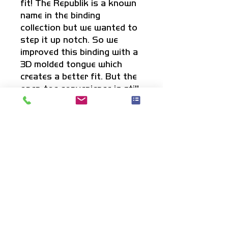
fit! The Republik is a known
name in the binding
collection but we wanted to
step it up notch. So we
improved this binding with a
3D molded tongue which
creates a better fit. But the
open-toe convenience is still
there to fit multiple sizes. A
great pair of bindings if
you're looking for an open-
toe but want a more
comfortable fit then
anything out there!
Info
3D molded tongue for the best