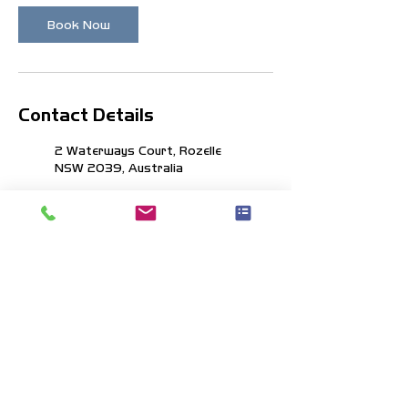
Book Now
Contact Details
2 Waterways Court, Rozelle
NSW 2039, Australia
350 General San Martin Drive,
Ku-ring-gai Chase NSW,
Australia
info@boatlife.com.au
1300 246 532