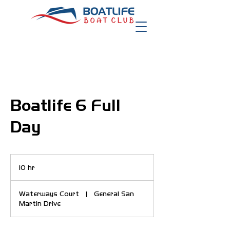
Boatlife 6 Full
Day
10 hr
1
0
h
Waterways Court
|
General San
r
Martin Drive